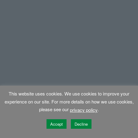
This website uses cookies. We use cookies to improve your
experience on our site. For more details on how we use cookies,
please see our
.
privacy policy
Accept
Decline