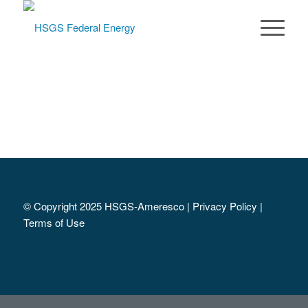
© Copyright 2025 HSGS-Ameresco |
Privacy Policy
|
Terms of Use