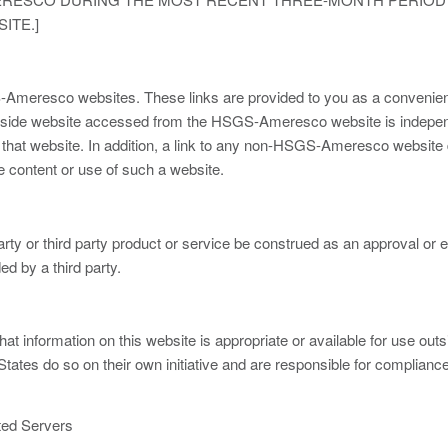
ITE.]
S-Ameresco websites. These links are provided to you as a conveni
y outside website accessed from the HSGS-Ameresco website is in
f that website. In addition, a link to any non-HSGS-Ameresco websi
e content or use of such a website.
 party or third party product or service be construed as an approval
ed by a third party.
information on this website is appropriate or available for use out
ates do so on their own initiative and are responsible for compliance w
ted Servers