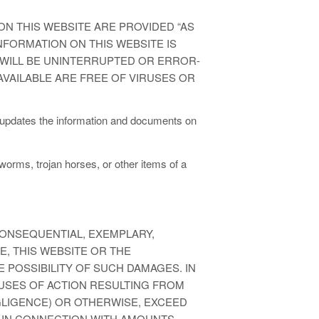
N THIS WEBSITE ARE PROVIDED “AS
INFORMATION ON THIS WEBSITE IS
E WILL BE UNINTERRUPTED OR ERROR-
T AVAILABLE ARE FREE OF VIRUSES OR
 updates the information and documents on
 worms, trojan horses, or other items of a
CONSEQUENTIAL, EXEMPLARY,
E, THIS WEBSITE OR THE
 POSSIBILITY OF SUCH DAMAGES. IN
AUSES OF ACTION RESULTING FROM
EGLIGENCE) OR OTHERWISE, EXCEED
 IN CONNECTION WITH AMOUNTS