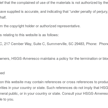
ef that the complained of use of the materials is not authorized by the 
ave supplied is accurate, and indicating that “under penalty of perjury
half.
om the copyright holder or authorized representative.
elating to this website is as follows:
 217 Cember Way, Suite C, Summerville, SC 29483, Phone: Phone
ht owners, HSGS-Ameresco maintains a policy for the termination or bl
ned
 this website may contain references or cross references to products
orities in your country or state. Such references do not imply that
eneral public, or in your country or state. Consult your HSGS-Ameres
e to you.