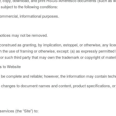
, copy, download, and print HSGS-Ameresco documents (such as whi
subject to the following conditions:
mmercial, informational purposes.
 notices may not be removed.
onstrued as granting, by implication, estoppel, or otherwise, any licen
 the use of framing or otherwise, except: (a) as expressly permitted b
 such third party that may own the trademark or copyright of materia
s to Website
o be complete and reliable; however, the information may contain techn
anges to document names and content, product specifications, or oth
ervices (the “Site”) to: