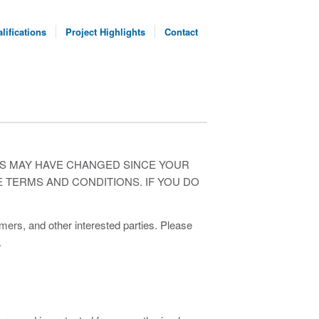
lifications
Project Highlights
Contact
NS MAY HAVE CHANGED SINCE YOUR
E TERMS AND CONDITIONS. IF YOU DO
rs, and other interested parties. Please
.