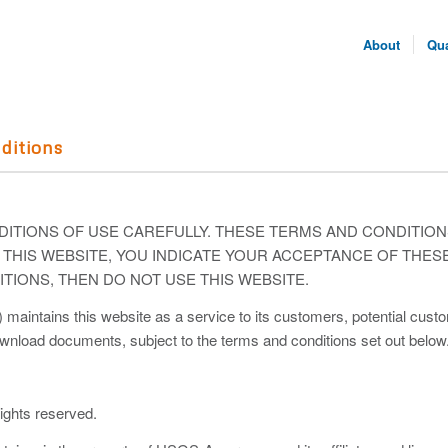
About
Qua
ditions
ITIONS OF USE CAREFULLY. THESE TERMS AND CONDITIO
NG THIS WEBSITE, YOU INDICATE YOUR ACCEPTANCE OF THES
TIONS, THEN DO NOT USE THIS WEBSITE.
tains this website as a service to its customers, potential custome
ownload documents, subject to the terms and conditions set out below
ghts reserved.