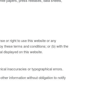
te papers, press releases, data sheets,
se or right to use this website or any
y these terms and conditions; or (b) with the
l displayed on this website.
ical inaccuracies or typographical errors.
er information without obligation to notify