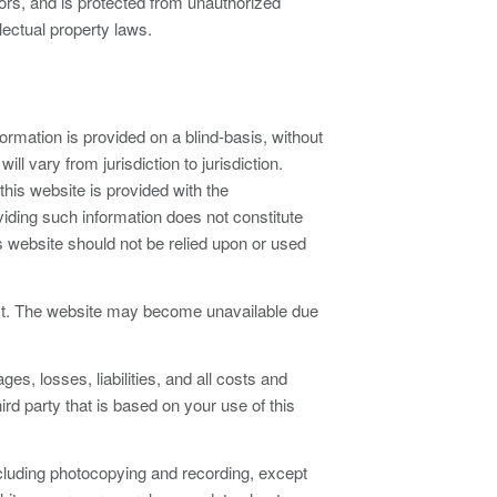
sors, and is protected from unauthorized
lectual property laws.
rmation is provided on a blind-basis, without
l vary from jurisdiction to jurisdiction.
this website is provided with the
iding such information does not constitute
is website should not be relied upon or used
ost. The website may become unavailable due
 losses, liabilities, and all costs and
hird party that is based on your use of this
cluding photocopying and recording, except