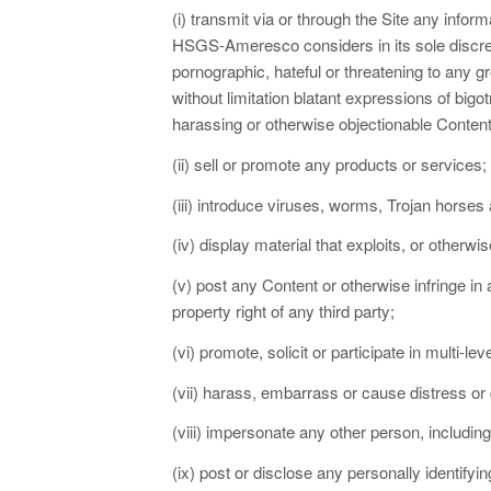
(i) transmit via or through the Site any inform
HSGS-Ameresco considers in its sole discreti
pornographic, hateful or threatening to any gr
without limitation blatant expressions of bigo
harassing or otherwise objectionable Content
(ii) sell or promote any products or services;
(iii) introduce viruses, worms, Trojan horses
(iv) display material that exploits, or otherwi
(v) post any Content or otherwise infringe in
property right of any third party;
(vi) promote, solicit or participate in multi-
(vii) harass, embarrass or cause distress or d
(viii) impersonate any other person, including
(ix) post or disclose any personally identifyin