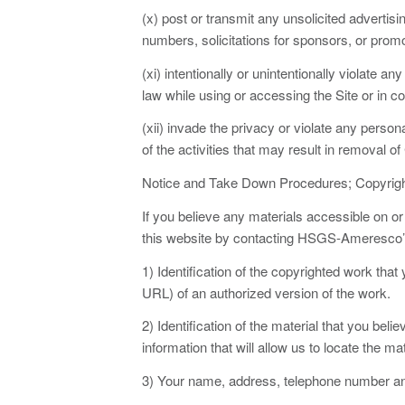
(x) post or transmit any unsolicited advertisin
numbers, solicitations for sponsors, or prom
(xi) intentionally or unintentionally violate an
law while using or accessing the Site or in c
(xii) invade the privacy or violate any persona
of the activities that may result in removal o
Notice and Take Down Procedures; Copyrig
If you believe any materials accessible on o
this website by contacting HSGS-Ameresco’s c
1) Identification of the copyrighted work that
URL) of an authorized version of the work.
2) Identification of the material that you beli
information that will allow us to locate the mat
3) Your name, address, telephone number and 