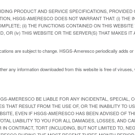
DING PRODUCT AND SERVICE SPECIFICATIONS, PROVIDED O
ITATION, HSGS-AMERESCO DOES NOT WARRANT THAT: (i) THE 
MPLETE; (ii) THE FUNCTIONS CONTAINED ON THIS WEBSIT
ED, OR (iv) THIS WEBSITE OR THE SERVER(S) THAT MAKES I
ications are subject to change. HSGS-Ameresco periodically adds or
hether any information downloaded from this website is free of viruses,
S-AMERESCO BE LIABLE FOR ANY INCIDENTAL, SPECIAL, 
 THAT RESULT FROM THE USE OF, OR THE INABILITY TO US
SITE, EVEN IF HSGS-AMERESCO HAS BEEN ADVISED OF THE
TAL LIABILITY TO YOU FOR ALL DAMAGES, LOSSES, AND C
 IN CONTRACT, TORT (INCLUDING, BUT NOT LIMITED TO, N
ERESCO DURING THE MOST RECENT THREE-MONTH PERIOD