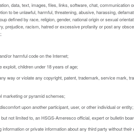
ation, data, text, images, files, links, software, chat, communication o
on to be unlawful, harmful, threatening, abusive, harassing, defamato
oup defined by race, religion, gender, national origin or sexual orientat
try, prejudice, racism, hatred or excessive profanity or post any obsce
;
 and/or harmful code on the Internet;
se exploit, children under 18 years of age;
 any way or violate any copyright, patent, trademark, service mark, tra
level marketing or pyramid schemes;
iscomfort upon another participant, user, or other individual or entity;
 but not limited to, an HSGS-Ameresco official, expert or bulletin boar
g information or private information about any third party without their