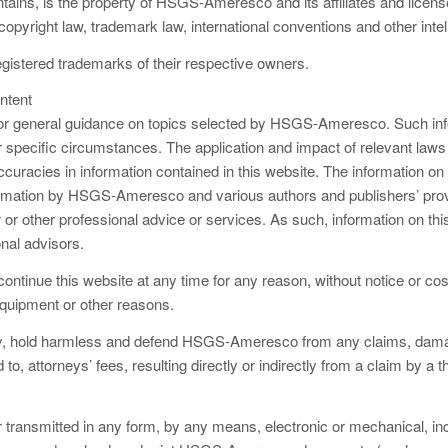
ntains, is the property of HSGS-Ameresco and its affiliates and licen
pyright law, trademark law, international conventions and other intel
gistered trademarks of their respective owners.
ntent
 for general guidance on topics selected by HSGS-Ameresco. Such info
 specific circumstances. The application and impact of relevant laws wil
uracies in information contained in this website. The information on 
formation by HSGS-Ameresco and various authors and publishers’ prov
er or other professional advice or services. As such, information on th
onal advisors.
tinue this website at any time for any reason, without notice or c
quipment or other reasons.
fy, hold harmless and defend HSGS-Ameresco from any claims, damages,
to, attorneys’ fees, resulting directly or indirectly from a claim by a t
 transmitted in any form, by any means, electronic or mechanical, in