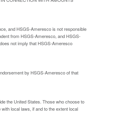
ence, and HSGS-Ameresco is not responsible
dependent from HSGS-Ameresco, and HSGS-
te does not imply that HSGS-Ameresco
 or endorsement by HSGS-Ameresco of that
side the United States. Those who choose to
ith local laws, if and to the extent local