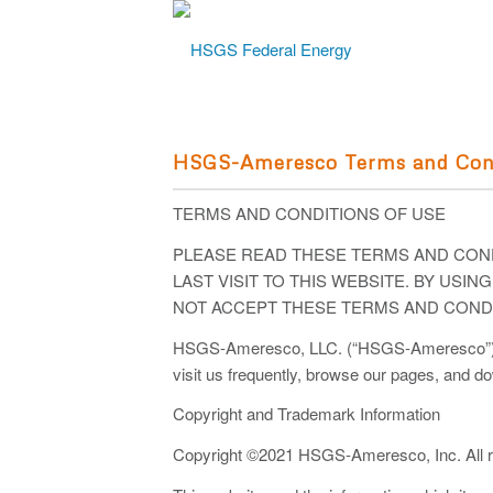
HSGS-Ameresco Terms and Con
TERMS AND CONDITIONS OF USE
PLEASE READ THESE TERMS AND COND
LAST VISIT TO THIS WEBSITE. BY USI
NOT ACCEPT THESE TERMS AND CONDI
HSGS-Ameresco, LLC. (“HSGS-Ameresco”) main
visit us frequently, browse our pages, and d
Copyright and Trademark Information
Copyright ©2021 HSGS-Ameresco, Inc. All ri