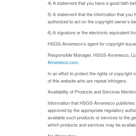
4) A statement that you have a good faith beli
5) A statement that the information that you h
authorized to act on the copyright owner’s be
6) A signature or the electronic equivalent fr
HSGS-Ameresco’s agent for copyright issues r
Responsible Manager, HSGS-Ameresco, LLC,
Ameresco.com
.
In an effort to protect the rights of copyrig
of this website who are repeat infringers.
Availability of Products and Services Mentio
Information that HSGS-Ameresco publishes on
approved by the appropriate regulatory auth
available such products or services to the g
which products and services may be availabl
No Warranties