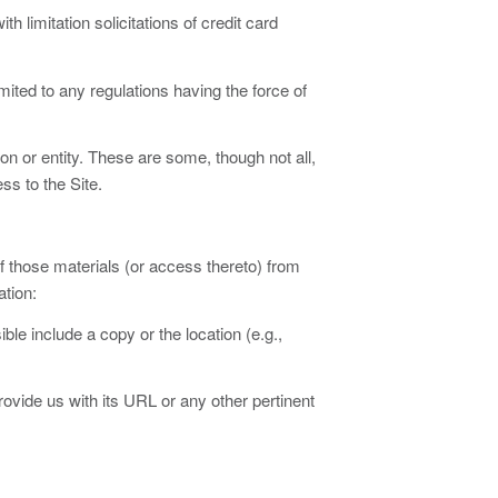
th limitation solicitations of credit card
 limited to any regulations having the force of
rson or entity. These are some, though not all,
ss to the Site.
f those materials (or access thereto) from
ation:
ble include a copy or the location (e.g.,
provide us with its URL or any other pertinent