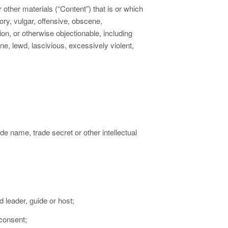
r other materials (“Content”) that is or which
ry, vulgar, offensive, obscene,
ion, or otherwise objectionable, including
ne, lewd, lascivious, excessively violent,
de name, trade secret or other intellectual
d leader, guide or host;
 consent;