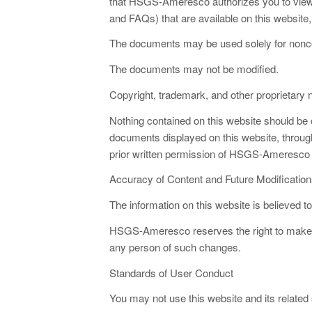
that HSGS-Ameresco authorizes you to view
and FAQs) that are available on this website, 
The documents may be used solely for nonco
The documents may not be modified.
Copyright, trademark, and other proprietary
Nothing contained on this website should be c
documents displayed on this website, through
prior written permission of HSGS-Ameresco or
Accuracy of Content and Future Modification
The information on this website is believed t
HSGS-Ameresco reserves the right to make ch
any person of such changes.
Standards of User Conduct
You may not use this website and its related s