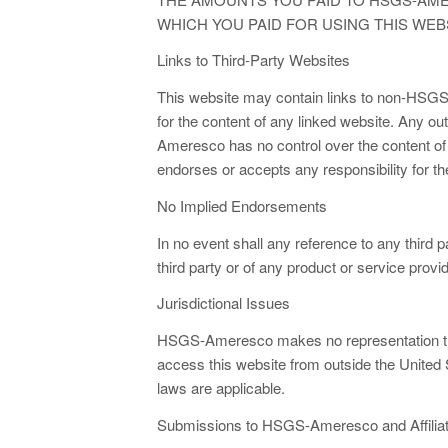
WHICH YOU PAID FOR USING THIS WEBS
Links to Third-Party Websites
This website may contain links to non-HSG
for the content of any linked website. An
Ameresco has no control over the content o
endorses or accepts any responsibility for th
No Implied Endorsements
In no event shall any reference to any third
third party or of any product or service provid
Jurisdictional Issues
HSGS-Ameresco makes no representation that 
access this website from outside the United St
laws are applicable.
Submissions to HSGS-Ameresco and Affilia