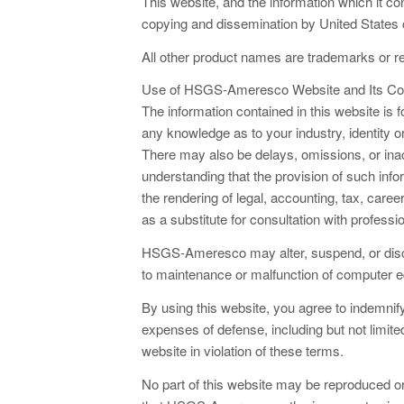
This website, and the information which it co
copying and dissemination by United States co
All other product names are trademarks or re
Use of HSGS-Ameresco Website and Its Co
The information contained in this website is
any knowledge as to your industry, identity or
There may also be delays, omissions, or inacc
understanding that the provision of such in
the rendering of legal, accounting, tax, care
as a substitute for consultation with professi
HSGS-Ameresco may alter, suspend, or discon
to maintenance or malfunction of computer e
By using this website, you agree to indemni
expenses of defense, including but not limited 
website in violation of these terms.
No part of this website may be reproduced or