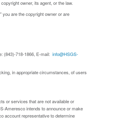
copyright owner, its agent, or the law.
,” you are the copyright owner or are
: (843)-718-1866, E-mail:
info@HSGS-
ocking, in appropriate circumstances, of users
 or services that are not available or
 HSGS-Ameresco intends to announce or make
co account representative to determine