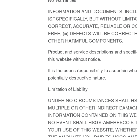
INFORMATION AND DOCUMENTS, INCLU
IS.” SPECIFICALLY, BUT WITHOUT LIM
CORRECT, ACCURATE, RELIABLE OR CO
FREE; (iii) DEFECTS WILL BE CORRECT
OTHER HARMFUL COMPONENTS.
Product and service descriptions and specif
this website without notice.
It is the user’s responsibility to ascertain w
potentially destructive nature.
Limitation of Liability
UNDER NO CIRCUMSTANCES SHALL HSG
MULTIPLE OR OTHER INDIRECT DAMAGES
INFORMATION CONTAINED ON THIS WEB
NO EVENT SHALL HSGS-AMERESCO’S TO
YOUR USE OF THIS WEBSITE, WHETHER
THE AMOUNTS YOU PAID TO HSGS-AM