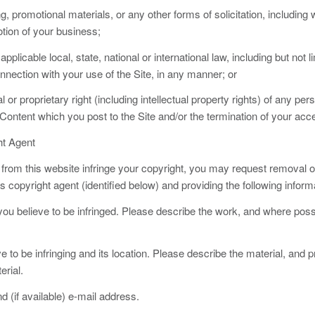
g, promotional materials, or any other forms of solicitation, including wi
otion of your business;
y applicable local, state, national or international law, including but not
onnection with your use of the Site, in any manner; or
l or proprietary right (including intellectual property rights) of any pe
f Content which you post to the Site and/or the termination of your acce
ht Agent
r from this website infringe your copyright, you may request removal o
opyright agent (identified below) and providing the following inform
 you believe to be infringed. Please describe the work, and where possi
eve to be infringing and its location. Please describe the material, and 
erial.
(if available) e-mail address.